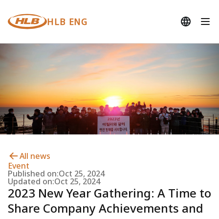
HLB ENG
All news
Event
Published on:
Oct 25, 2024
Updated on:
Oct 25, 2024
2023 New Year Gathering: A Time to
Share Company Achievements and