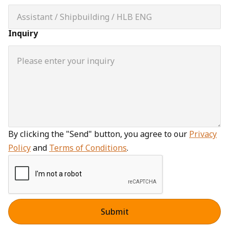
Inquiry
By clicking the "Send" button, you agree to our
Privacy
Policy
and
Terms of Conditions
.