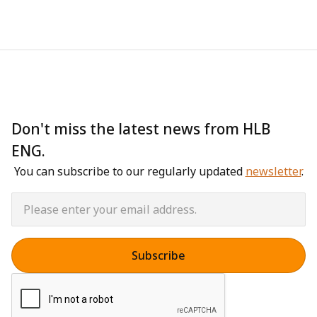
Don't miss the latest news from HLB
ENG.
You can subscribe to our regularly updated
newsletter
.