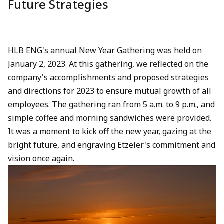
Future Strategies
HLB ENG's annual New Year Gathering was held on
January 2, 2023. At this gathering, we reflected on the
company's accomplishments and proposed strategies
and directions for 2023 to ensure mutual growth of all
employees. The gathering ran from 5 a.m. to 9 p.m., and
simple coffee and morning sandwiches were provided.
It was a moment to kick off the new year, gazing at the
bright future, and engraving Etzeler's commitment and
vision once again.