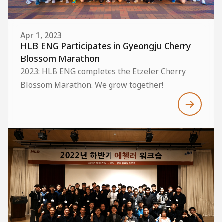
Apr 1, 2023
HLB ENG Participates in Gyeongju Cherry
Blossom Marathon
2023: HLB ENG completes the Etzeler Cherry
Blossom Marathon. We grow together!