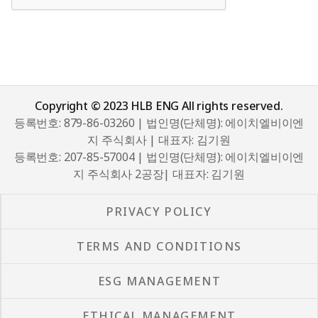
Copyright © 2023 HLB ENG All rights reserved.
등록번호: 879-86-03260 | 법인명(단체명): 에이치엘비이엔
지 주식회사 | 대표자: 김기원
등록번호: 207-85-57004 | 법인명(단체명): 에이치엘비이엔
지 주식회사 2공장| 대표자: 김기원
PRIVACY POLICY
TERMS AND CONDITIONS
ESG MANAGEMENT
ETHICAL MANAGEMENT