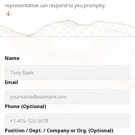
representative can respond to you promptly.
Name
Email
Phone (Optional)
Position / Dept. / Company or Org. (Optional)