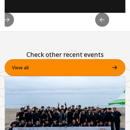
Check other recent events
View all