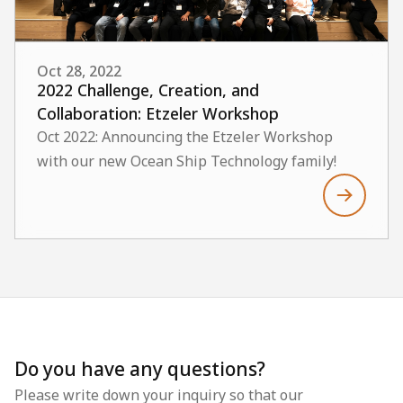
Oct 28, 2022
2022 Challenge, Creation, and
Collaboration: Etzeler Workshop
Oct 2022: Announcing the Etzeler Workshop
with our new Ocean Ship Technology family!
Do you have any questions?
Please write down your inquiry so that our