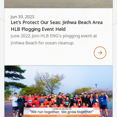
Jun 30, 2023
Let's Protect Our Seas: Jinhwa Beach Area
HLB Plogging Event Held
June 2022: Join HLB ENG's plogging event at
Jinhwa Beach for ocean cleanup.