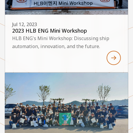
Jul 12, 2023
2023 HLB ENG Mini Workshop
HLB ENG's Mini Workshop: Discussing ship
automation, innovation, and the future.