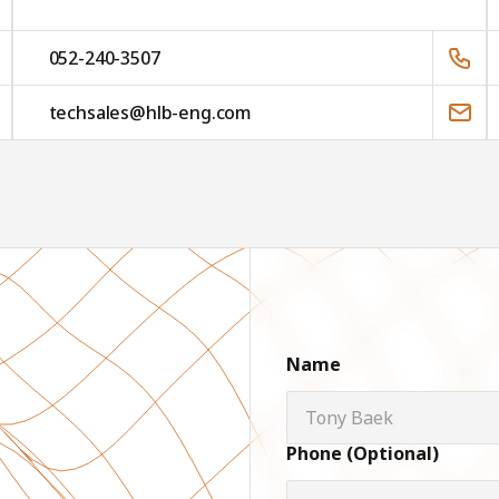
052-240-3507
techsales@hlb-eng.com
Name
Phone (Optional)