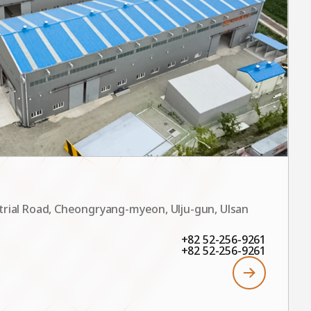
trial Road, Cheongryang-myeon, Ulju-gun, Ulsan
+82 52-256-9261
+82 52-256-9261