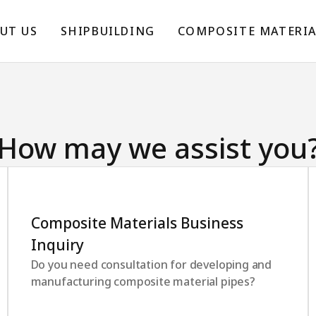
UT US
SHIPBUILDING
COMPOSITE MATERIA
How may we assist you
Composite Materials Business
Inquiry
Do you need consultation for developing and
manufacturing composite material pipes?