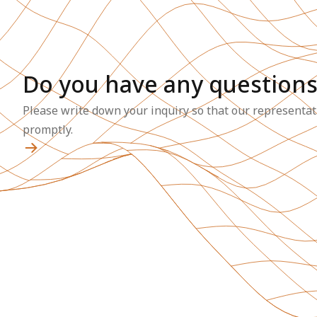
Do you have any questions
Please write down your inquiry so that our representat
promptly.