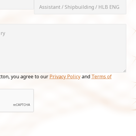
tton, you agree to our
Privacy Policy
and
Terms of