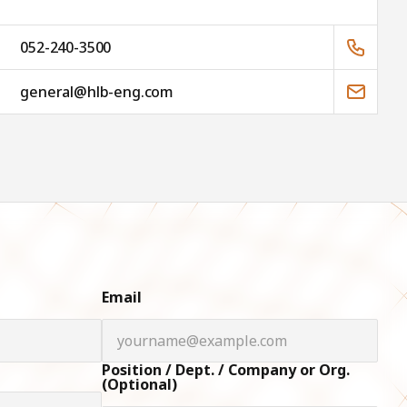
052-240-3500
general@hlb-eng.com
Email
Position / Dept. / Company or Org.
(Optional)