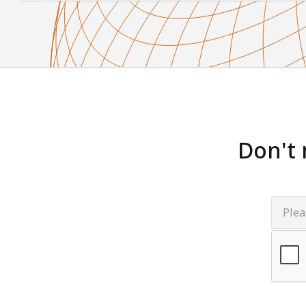
Don't 