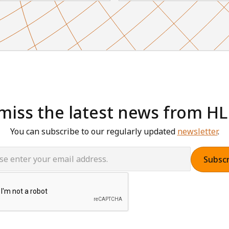
miss the latest news from H
You can subscribe to our regularly updated
newsletter
.