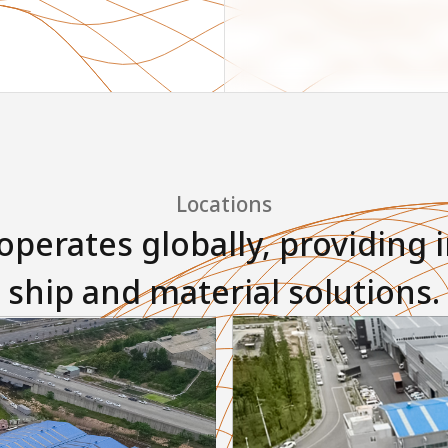
Locations
perates globally, providing 
ship and material solutions.