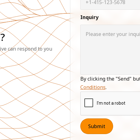
Inquiry
?
ive can respond to you
By clicking the "Send" bu
Conditions
.