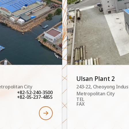
Ulsan Plant 2
tropolitan City
243-22, Cheoyong Indus
+82-52-240-3500
Metropolitan City
+82-05-237-4855
TEL
FAX