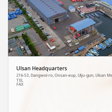
Ulsan Headquarters
216-53, Dangwol-ro, Onsan-eup, Ulju-gun, Ulsan Me
TEL
FAX