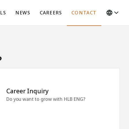
LS
NEWS
CAREERS
CONTACT
?
Career Inquiry
Do you want to grow with HLB ENG?