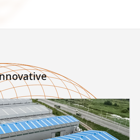
innovative