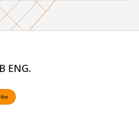
LB ENG.