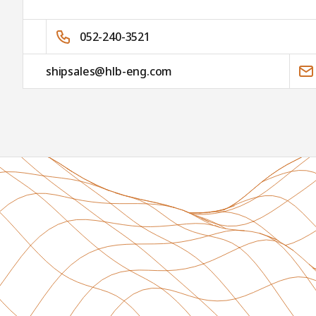
052-240-3521
shipsales@hlb-eng.com