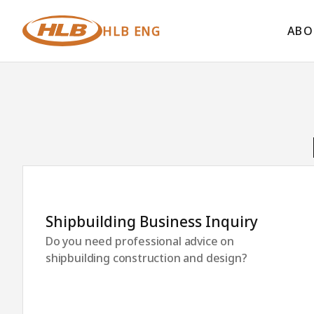
HLB ENG
ABO
Shipbuilding Business Inquiry
Do you need professional advice on
shipbuilding construction and design?