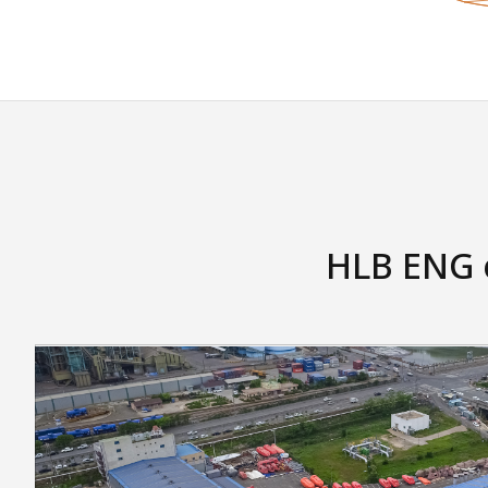
HLB ENG o