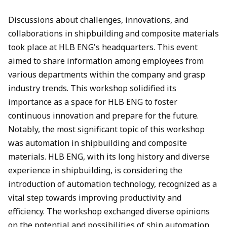
Discussions about challenges, innovations, and
collaborations in shipbuilding and composite materials
took place at HLB ENG's headquarters. This event
aimed to share information among employees from
various departments within the company and grasp
industry trends. This workshop solidified its
importance as a space for HLB ENG to foster
continuous innovation and prepare for the future.
Notably, the most significant topic of this workshop
was automation in shipbuilding and composite
materials. HLB ENG, with its long history and diverse
experience in shipbuilding, is considering the
introduction of automation technology, recognized as a
vital step towards improving productivity and
efficiency. The workshop exchanged diverse opinions
on the potential and possibilities of ship automation.