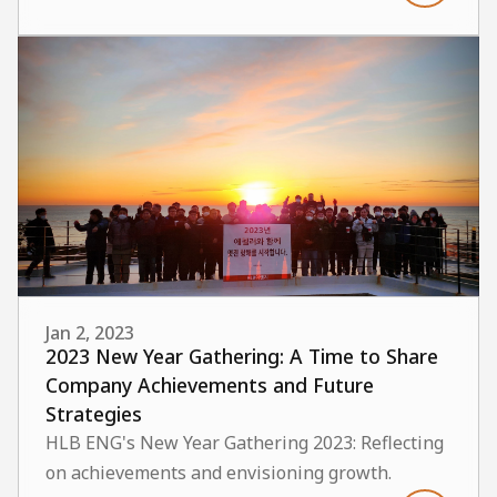
Jan 2, 2023
2023 New Year Gathering: A Time to Share
Company Achievements and Future
Strategies
HLB ENG's New Year Gathering 2023: Reflecting
on achievements and envisioning growth.