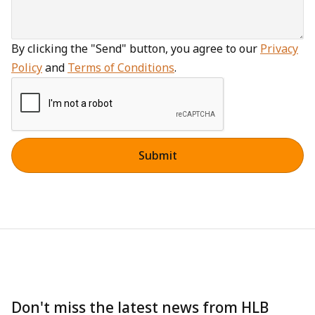
By clicking the "Send" button, you agree to our
Privacy
Policy
and
Terms of Conditions
.
Don't miss the latest news from HLB