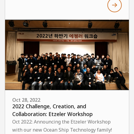
Oct 28, 2022
2022 Challenge, Creation, and
Collaboration: Etzeler Workshop
Oct 2022: Announcing the Etzeler Workshop
with our new Ocean Ship Technology family!