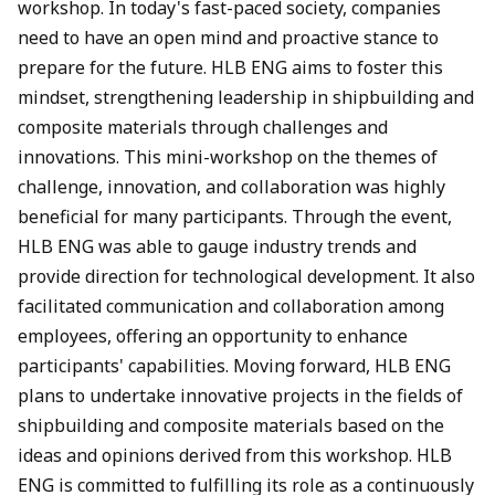
workshop. In today's fast-paced society, companies
need to have an open mind and proactive stance to
prepare for the future. HLB ENG aims to foster this
mindset, strengthening leadership in shipbuilding and
composite materials through challenges and
innovations. This mini-workshop on the themes of
challenge, innovation, and collaboration was highly
beneficial for many participants. Through the event,
HLB ENG was able to gauge industry trends and
provide direction for technological development. It also
facilitated communication and collaboration among
employees, offering an opportunity to enhance
participants' capabilities. Moving forward, HLB ENG
plans to undertake innovative projects in the fields of
shipbuilding and composite materials based on the
ideas and opinions derived from this workshop. HLB
ENG is committed to fulfilling its role as a continuously