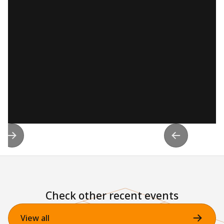
Check other recent events
View all