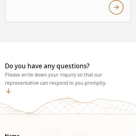
Do you have any questions?
Please write down your inquiry so that our
representative can respond to you promptly.