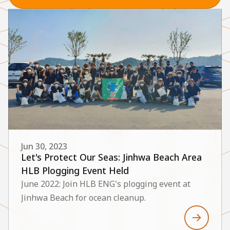
Jun 30, 2023
Let's Protect Our Seas: Jinhwa Beach Area
HLB Plogging Event Held
June 2022: Join HLB ENG's plogging event at
Jinhwa Beach for ocean cleanup.