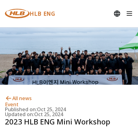
HLB ENG
All news
Event
Published on:
Oct 25, 2024
Updated on:
Oct 25, 2024
2023 HLB ENG Mini Workshop