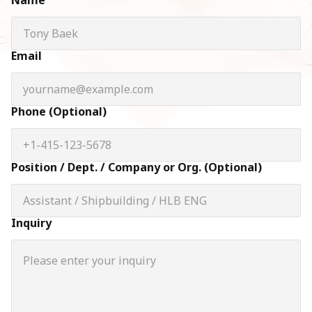
Name
Email
Phone (Optional)
Position / Dept. / Company or Org. (Optional)
Inquiry