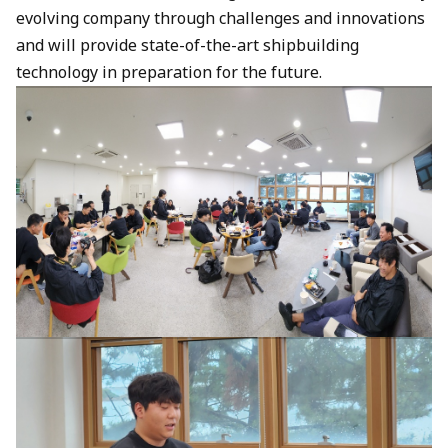
evolving company through challenges and innovations
and will provide state-of-the-art shipbuilding
technology in preparation for the future.