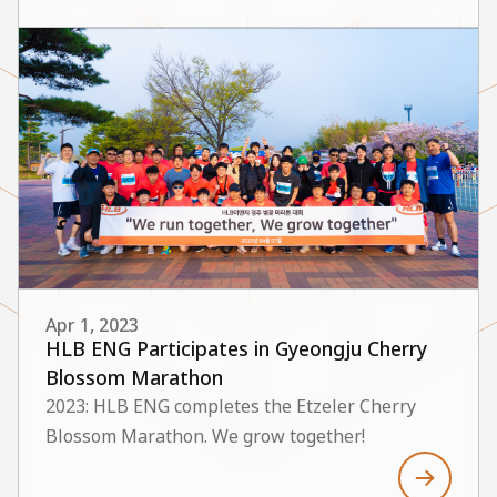
Apr 1, 2023
HLB ENG Participates in Gyeongju Cherry
Blossom Marathon
2023: HLB ENG completes the Etzeler Cherry
Blossom Marathon. We grow together!