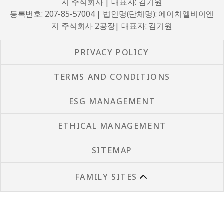
지 주식회사 | 대표자: 김기원
등록번호: 207-85-57004 | 법인명(단체명): 에이치엘비이엔
지 주식회사 2공장| 대표자: 김기원
PRIVACY POLICY
TERMS AND CONDITIONS
ESG MANAGEMENT
ETHICAL MANAGEMENT
SITEMAP
FAMILY SITES