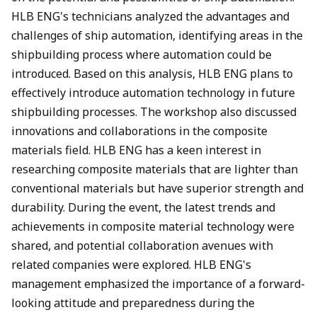
HLB ENG's technicians analyzed the advantages and
challenges of ship automation, identifying areas in the
shipbuilding process where automation could be
introduced. Based on this analysis, HLB ENG plans to
effectively introduce automation technology in future
shipbuilding processes. The workshop also discussed
innovations and collaborations in the composite
materials field. HLB ENG has a keen interest in
researching composite materials that are lighter than
conventional materials but have superior strength and
durability. During the event, the latest trends and
achievements in composite material technology were
shared, and potential collaboration avenues with
related companies were explored. HLB ENG's
management emphasized the importance of a forward-
looking attitude and preparedness during the