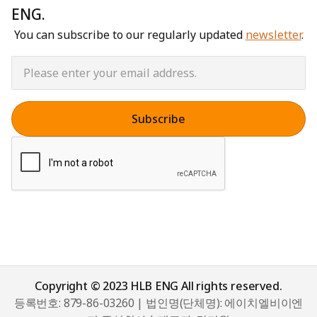
ENG.
You can subscribe to our regularly updated
newsletter
.
Copyright © 2023 HLB ENG All rights reserved.
등록번호: 879-86-03260 | 법인명(단체명): 에이치엘비이엔