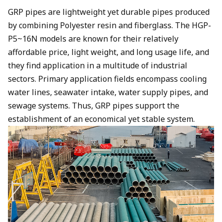
GRP pipes are lightweight yet durable pipes produced
by combining Polyester resin and fiberglass. The HGP-
P5~16N models are known for their relatively
affordable price, light weight, and long usage life, and
they find application in a multitude of industrial
sectors. Primary application fields encompass cooling
water lines, seawater intake, water supply pipes, and
sewage systems. Thus, GRP pipes support the
establishment of an economical yet stable system.