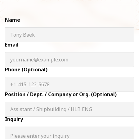
Name
Email
Phone (Optional)
Position / Dept. / Company or Org. (Optional)
Inquiry