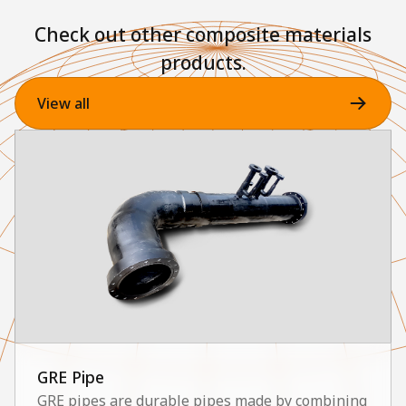
Check out other composite materials
products.
View all
GRE Pipe
GRE pipes are durable pipes made by combining