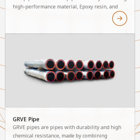
high-performance material, Epoxy resin, and
fiberglass. The HGP-E9C and HGP-E16C models
are characterized by high physical performance,
excellent corrosion resistance, low hydraulic
loss, and a long lifespan, and they are utilized in
various industrial sectors. Major application
areas include Sox Scrubber systems, Ballast line
systems, and Inert Gas line systems. Thus, GRE
pipes enable the establishment of a stable and
efficient system.
GRVE Pipe
GRVE pipes are pipes with durability and high
chemical resistance, made by combining