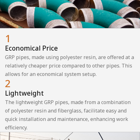
1
Economical Price
GRP pipes, made using polyester resin, are offered at a
relatively cheaper price compared to other pipes. This
allows for an economical system setup.
2
Lightweight
The lightweight GRP pipes, made from a combination
of polyester resin and fiberglass, facilitate easy and
quick installation and maintenance, enhancing work
efficiency.