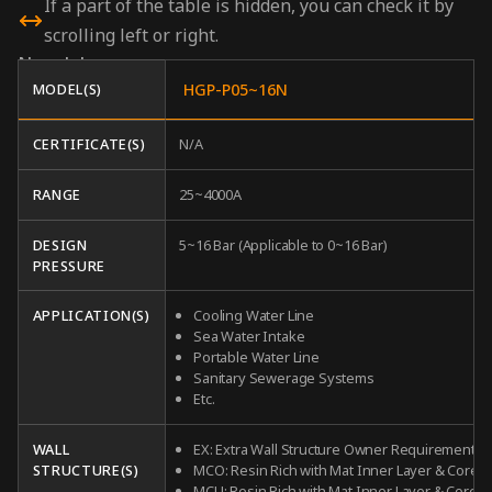
If a part of the table is hidden, you can check it by
scrolling left or right.
N
models
MODEL(S)
HGP-P05~16N
CERTIFICATE(S)
N/A
RANGE
25~4000A
DESIGN
5~16 Bar (Applicable to 0~16 Bar)
PRESSURE
APPLICATION(S)
Cooling Water Line
Sea Water Intake
Portable Water Line
Sanitary Sewerage Systems
Etc.
WALL
EX: Extra Wall Structure Owner Requirement
STRUCTURE(S)
MCO: Resin Rich with Mat Inner Layer & Core
MCU: Resin Rich with Mat Inner Layer & Core