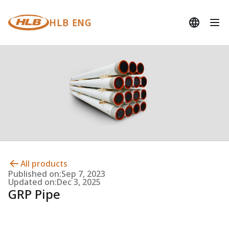
HLB ENG
All products
Published on:
Sep 7, 2023
Updated on:
Dec 3, 2025
GRP Pipe