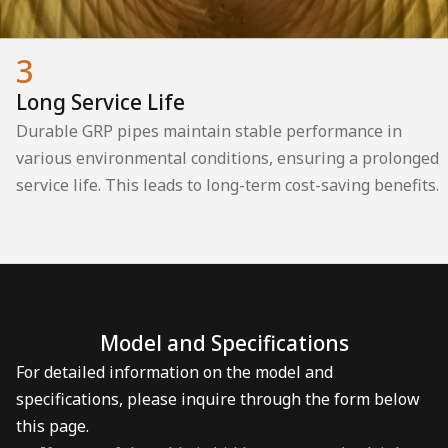
3
Long Service Life
Durable GRP pipes maintain stable performance in
various environmental conditions, ensuring a prolonged
service life. This leads to long-term cost-saving benefits.
Model and Specifications
For detailed information on the model and
specifications, please inquire through the form below
this page.