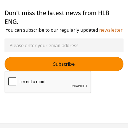
Don't miss the latest news from HLB
ENG.
You can subscribe to our regularly updated
newsletter
.