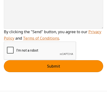
By clicking the "Send" button, you agree to our
Privacy
Policy
and
Terms of Conditions
.