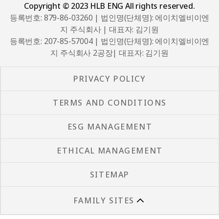
Copyright © 2023 HLB ENG All rights reserved.
등록번호: 879-86-03260 | 법인명(단체명): 에이치엘비이엔
지 주식회사 | 대표자: 김기원
등록번호: 207-85-57004 | 법인명(단체명): 에이치엘비이엔
지 주식회사 2공장| 대표자: 김기원
PRIVACY POLICY
TERMS AND CONDITIONS
ESG MANAGEMENT
ETHICAL MANAGEMENT
SITEMAP
FAMILY SITES