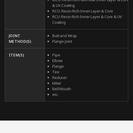
& UV Coating
RCO: Resin Rich Inner Layer & Core
RCU: Resin Rich Inner Layer & Core & UV
Coating
JOINT
Butt and Wrap
METHOD(S)
Flange Joint
ITEM(S)
Pipe
Elbow
Flange
Tee
Reducer
Miter
Bell Mouth
etc.