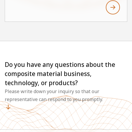
Vinylester resin and fiberglass. The HGP-
V5~18N models stand out for their high
chemical resistance, low maintenance costs, and
extended service life, making them suitable for
various industrial applications. Main areas of
application include cooling water lines, fire
lines, Scrubber & Duct, and tanks. In this way,
GRVE pipes support the construction of stable
Do you have any questions about the
and economical systems, even in chemically
composite material business,
challenging environments.
technology, or products?
Please write down your inquiry so that our
representative can respond to you promptly.